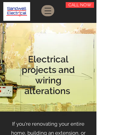
CALL NOW
Electrical
projects and
wiring
alterations
Domestic House
Wiring
If you're renovating your entire
home, building an extension, or