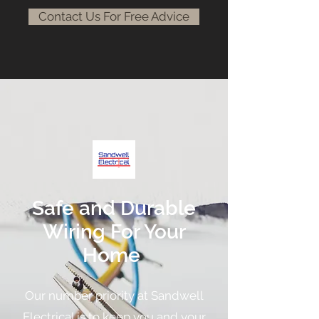
Contact Us For Free Advice
Safe and Durable
Wiring For Your
Home
Our number priority at Sandwell
Electrical is to keep you and your