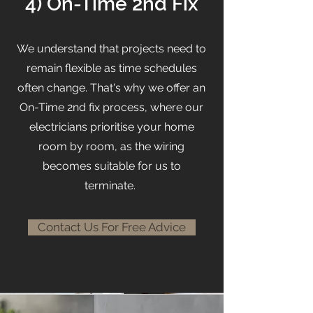
4) On-Time 2nd Fix
We understand that projects need to
remain flexible as time schedules
often change. That's why we offer an
On-Time 2nd fix process, where our
electricians prioritise your home
room by room, as the wiring
becomes suitable for us to
terminate.
Contact Us For Free Advice