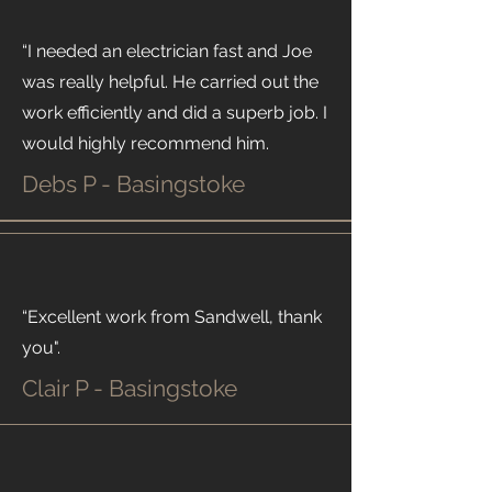
“I needed an electrician fast and Joe
was really helpful. He carried out the
work efficiently and did a superb job. I
would highly recommend him.
Debs P - Basingstoke
“Excellent work from Sandwell, thank
you".
Clair P - Basingstoke