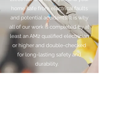
home safe from electrical faults
and potential accidents. It is why
all of our work is completed by at
least an AM2 qualified electrician
or higher and double-checked
for long-lasting safety and
durability.