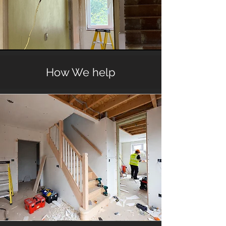
How We help