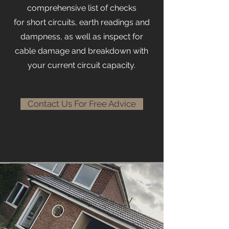
comprehensive list of checks
for
short circuits, earth readings and
dampness, as well as inspect for
cable damage and breakdown with
your current circuit capacity.
Contact Us For Free Advice