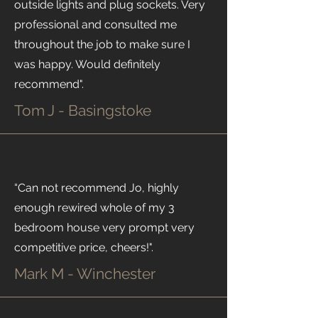
outside lights and plug sockets. Very
professional and consulted me
throughout the job to make sure I
was happy. Would definitely
recommend".
Tom J - Basingstoke
“Can not recommend Jo, highly
enough rewired whole of my 3
bedroom house very prompt very
competitive price, cheers!".
Mark M - Winchester