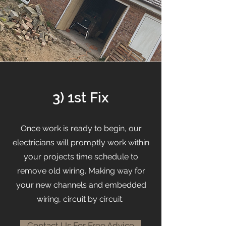
3) 1st Fix
Once work is ready to begin, our
electricians will promptly work within
your projects time schedule to
remove old wiring. Making way for
your new channels and embedded
wiring, circuit by circuit.
Contact Us For Free Advice