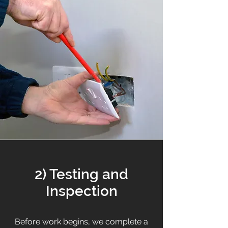
2) Testing and
Inspection
Before work begins, we complete a