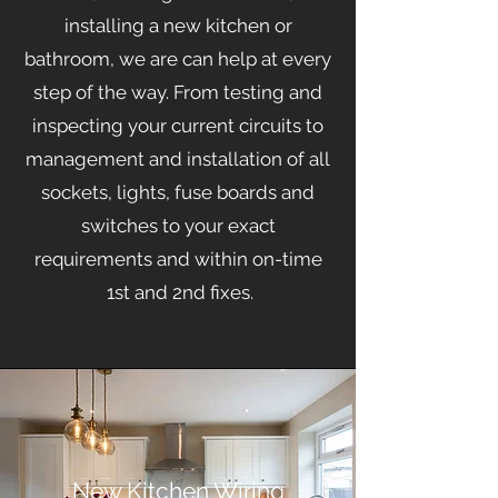
installing a new kitchen or
bathroom, we are can help at every
step of the way. From testing and
inspecting your current circuits to
management
and installation of all
sockets, lights, fuse boards and
switches to your exact
requirements and within on-time
1st and 2nd fixes.
New Kitchen Wiring