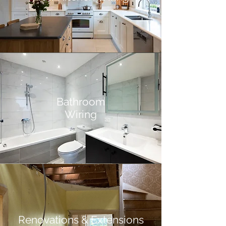
Bathroom
Wiring
Renovations & Extensions