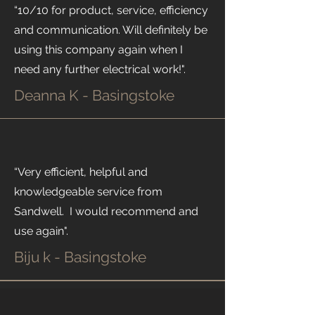
“10/10 for product, service, efficiency
and communication. Will definitely be
using this company again when I
need any further electrical work!".
Deanna K - Basingstoke
“Very efficient, helpful and
knowledgeable service from
Sandwell. I would recommend and
use again".
Biju k - Basingstoke