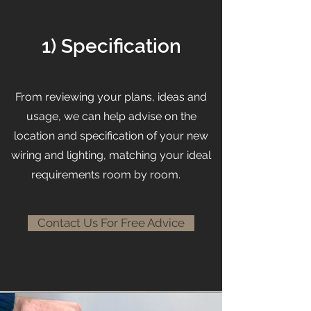
1) Specification
From reviewing your plans, ideas and
usage, we can help advise on the
location and specification of your new
wiring and lighting, matching your ideal
requirements room by room.
Contact Us For Free Advice