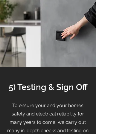
5) Testing & Sign Off
To ensure your and your homes
safety and electrical reliability for
many years to come, we carry out
many in-depth checks and testing on