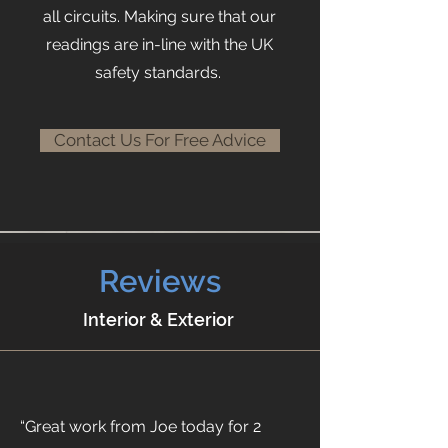
all circuits. Making sure that our
readings are in-line with the UK
safety standards.
Contact Us For Free Advice
Reviews
Interior & Exterior
“Great work from Joe today for 2